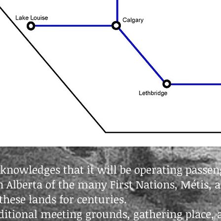
cknowledges that it will be operating passeng
 in Alberta of the many First Nations, Métis,
hese lands for centuries.
raditional meeting grounds, gathering place, 