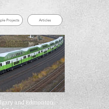
le Projects
Articles
Calgary and Edmonton.