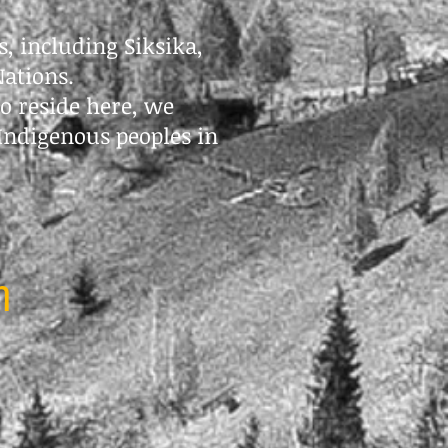
s, including Siksika,
Nations.
o reside here, we
Indigenous peoples in
m