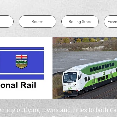
n
Routes
Rolling Stock
Examp
ting outlying towns and cities to both 