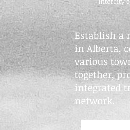
Intercity
Establish a 
in Alberta, 
various town
together, pr
integrated t
network.