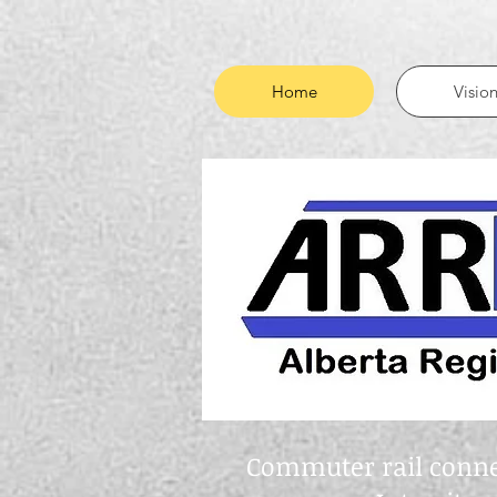
Home
Visio
Commuter rail connec