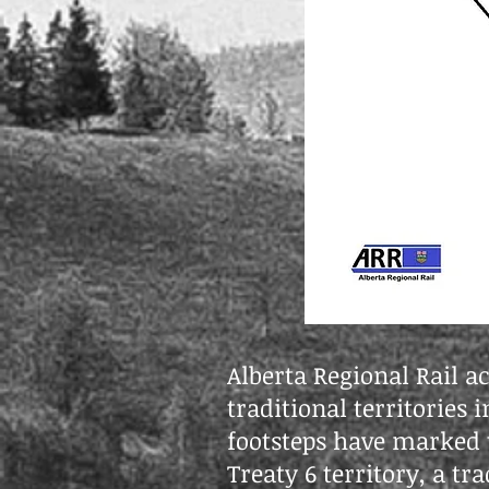
Alberta Regional Rail a
traditional territories
footsteps have marked t
Treaty 6 territory, a t