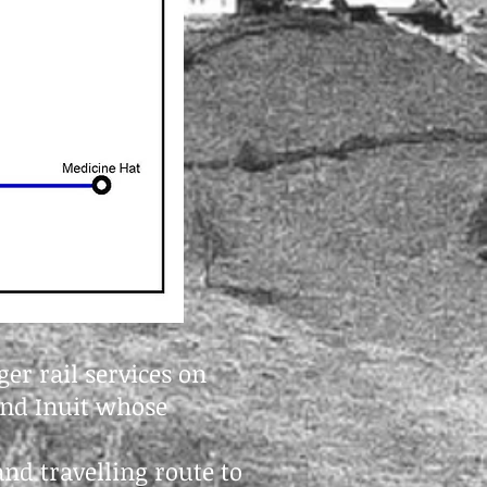
er rail services on
 and Inuit whose
and travelling route to