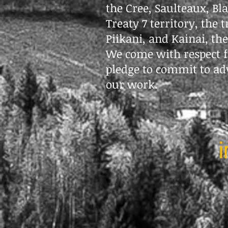
the Cree, Saulteaux, Bl
Treaty 7 territory, the 
Piikani, and Kainai, th
We come with respect f
pledge to commit to ad
our work.
i