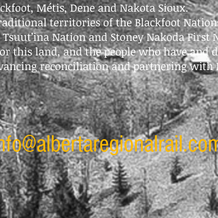
ackfoot, Métis, Dene and Nakota Sioux.
traditional territories of the Blackfoot Nation
e Tsuut’ina Nation and Stoney Nakoda First 
or this land, and the people who have and d
vancing reconciliation and partnering with 
nfo@albertaregionalrail.co