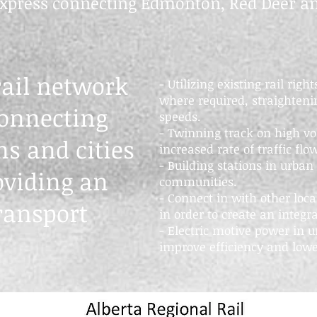
 express connecting Edmonton, Red Deer an
rail network
- Utilizing existing rail rig
where required, straightenin
connecting
speeds.
- Twinning track on high vo
s and cities
increased rate of traffic flo
- Building stations in urban
oviding an
communities.
- Connect in with other loca
ransport
in order to create an integr
- Electric motive power in u
improve efficiency and lowe