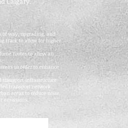
d Calgary.
hts of way, upgrading, and
g track to allow for higher
lume routes to allow an
w.
 areas in order to enhance
l transport infrastructure
ated transport network.
rban areas to reduce noise,
r emissions.